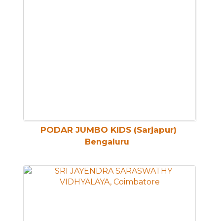
PODAR JUMBO KIDS (Sarjapur)
Bengaluru