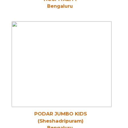
Bengaluru
PODAR JUMBO KIDS
(Sheshadripuram)
Bengaluru