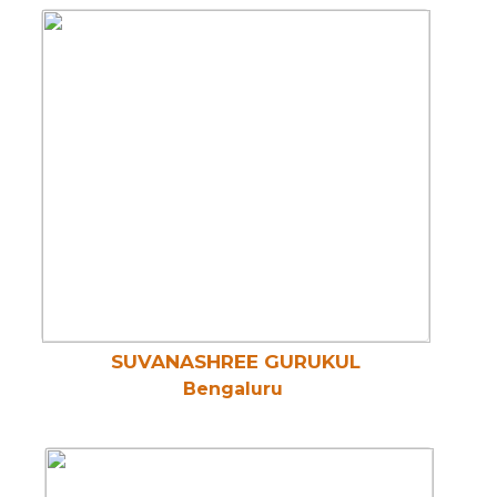
SUVANASHREE GURUKUL
Bengaluru