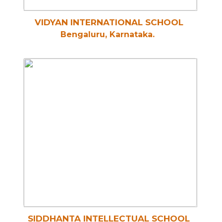
VIDYAN INTERNATIONAL SCHOOL
Bengaluru, Karnataka.
SIDDHANTA INTELLECTUAL SCHOOL