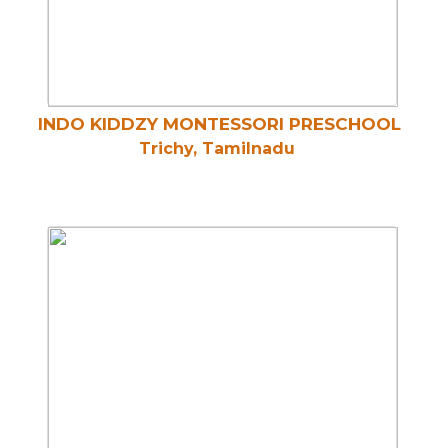
INDO KIDDZY MONTESSORI PRESCHOOL
Trichy, Tamilnadu