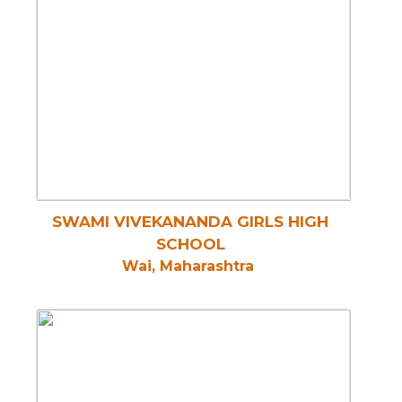
SWAMI VIVEKANANDA GIRLS HIGH
SCHOOL
Wai, Maharashtra