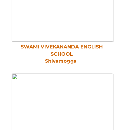
SWAMI VIVEKANANDA ENGLISH
SCHOOL
Shivamogga