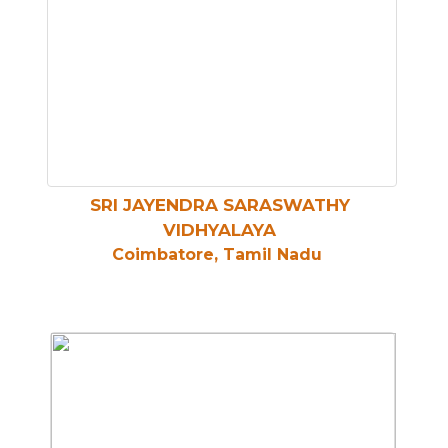
SRI JAYENDRA SARASWATHY
VIDHYALAYA
Coimbatore, Tamil Nadu