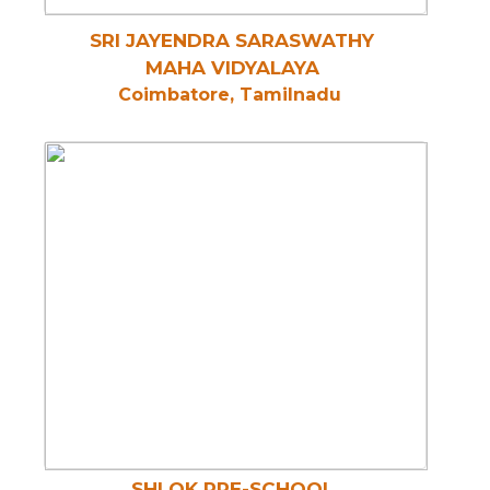
SRI JAYENDRA SARASWATHY
MAHA VIDYALAYA
Coimbatore, Tamilnadu
SHLOK PRE-SCHOOL