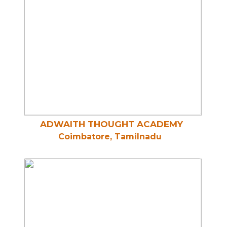
ADWAITH THOUGHT ACADEMY
Coimbatore, Tamilnadu