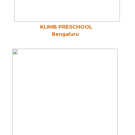
KLIMB PRESCHOOL
Bengaluru