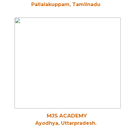
Pallalakuppam, Tamilnadu
MJS ACADEMY
Ayodhya, Uttarpradesh.