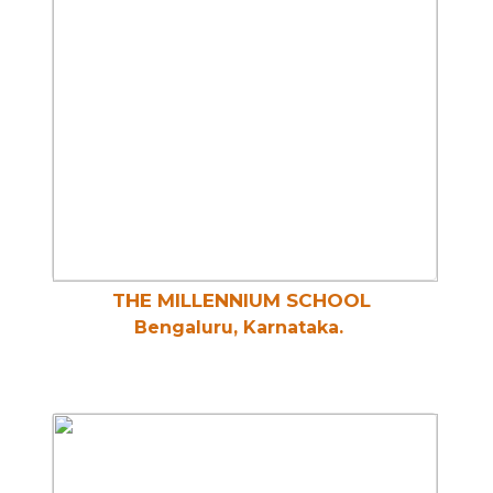
THE MILLENNIUM SCHOOL
Bengaluru, Karnataka.