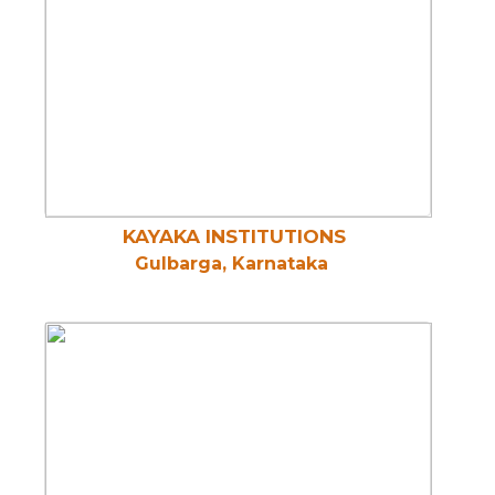
KAYAKA INSTITUTIONS
Gulbarga, Karnataka