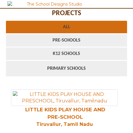
PROJECTS
ALL
PRE-SCHOOLS
K12 SCHOOLS
PRIMARY SCHOOLS
LITTLE KIDS PLAY HOUSE AND
PRE-SCHOOL
Tiruvallur, Tamil Nadu