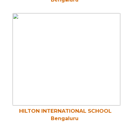
HILTON INTERNATIONAL SCHOOL
Bengaluru