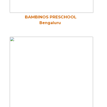
BAMBINOS PRESCHOOL
Bengaluru