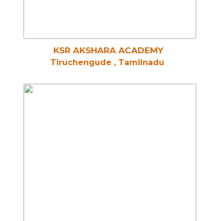
KSR AKSHARA ACADEMY
Tiruchengude , Tamilnadu