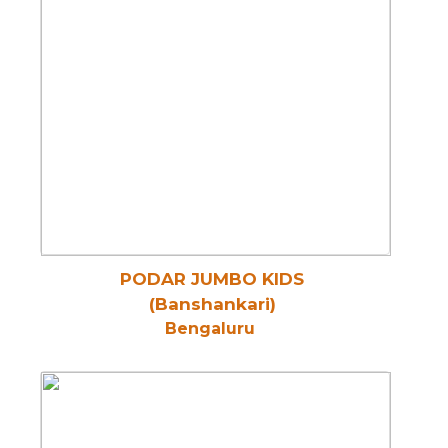
PODAR JUMBO KIDS
(Banshankari)
Bengaluru