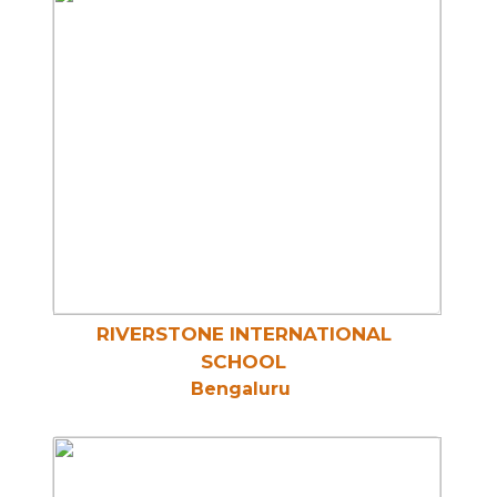
RIVERSTONE INTERNATIONAL
SCHOOL
Bengaluru