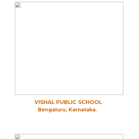
VISHAL PUBLIC SCHOOL
Bengaluru, Karnataka.