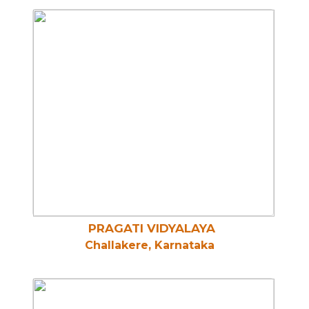
PRAGATI VIDYALAYA
Challakere, Karnataka