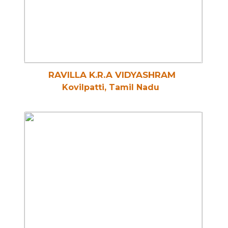
RAVILLA K.R.A VIDYASHRAM
Kovilpatti, Tamil Nadu