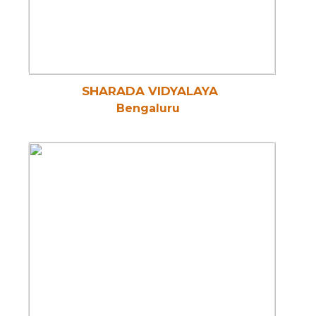
SHARADA VIDYALAYA
Bengaluru