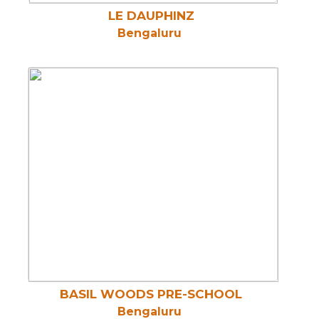
LE DAUPHINZ
Bengaluru
BASIL WOODS PRE-SCHOOL
Bengaluru