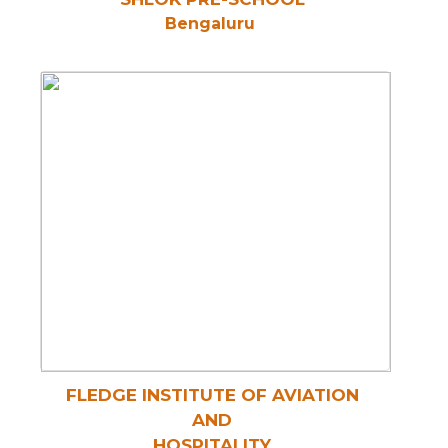
Bengaluru
FLEDGE INSTITUTE OF AVIATION
AND
HOSPITALITY