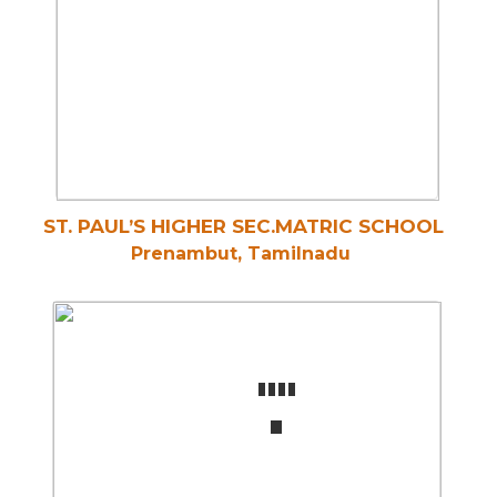
ST. PAUL’S HIGHER SEC.MATRIC SCHOOL
Prenambut, Tamilnadu