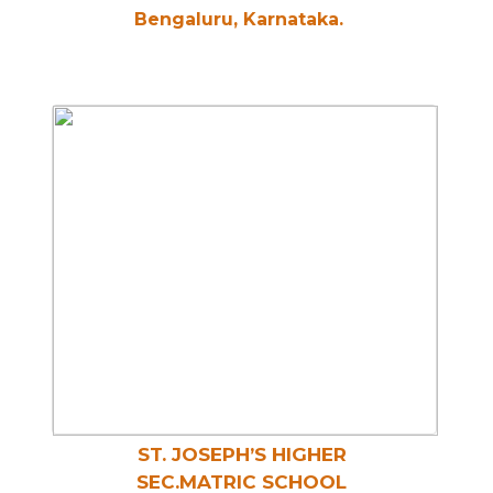
Bengaluru, Karnataka.
ST. JOSEPH’S HIGHER
SEC.MATRIC SCHOOL