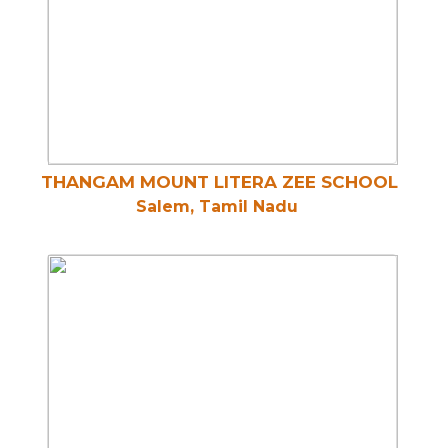
THANGAM MOUNT LITERA ZEE SCHOOL
Salem, Tamil Nadu